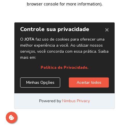
browser console for more information)
.