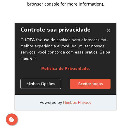
browser console for more information)
.