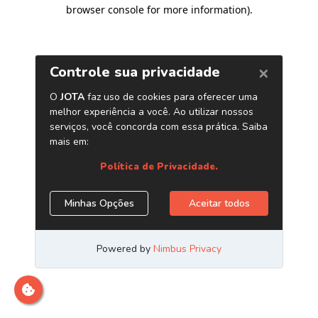
browser console for more information)
.