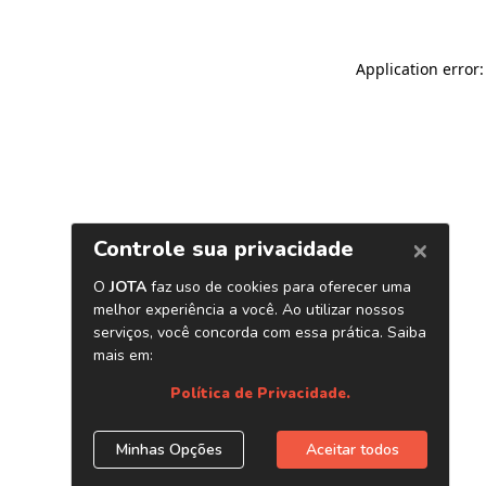
Application error