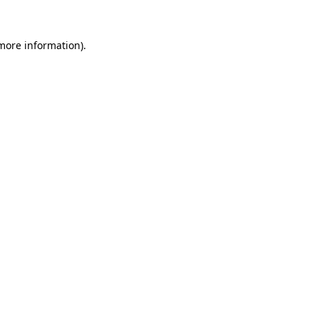
 more information)
.