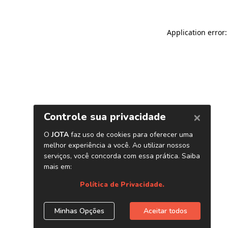
Application error