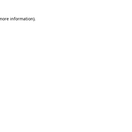
 more information)
.