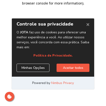
browser console for more information)
.