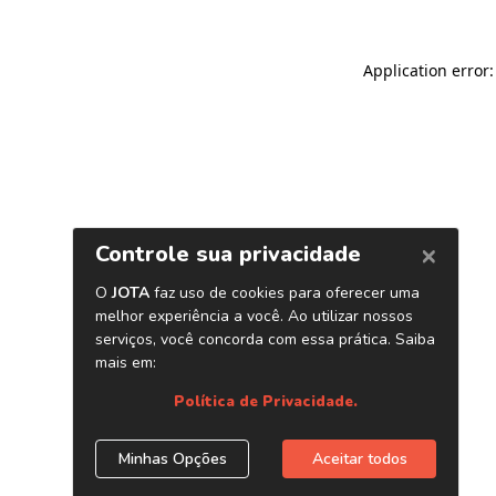
Application error