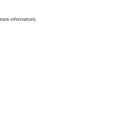
 more information)
.