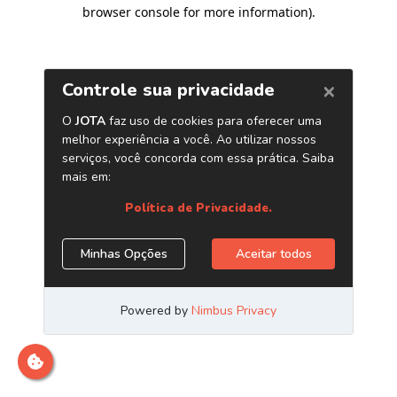
browser console for more information)
.