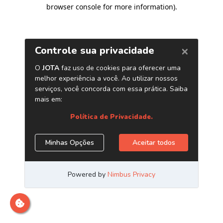
browser console for more information)
.