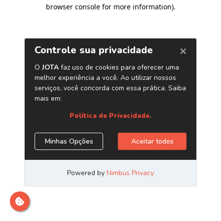
browser console for more information)
.