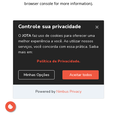
browser console for more information)
.