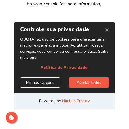
browser console for more information)
.