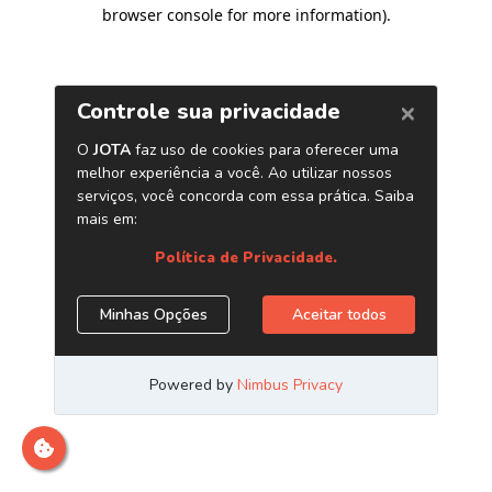
browser console for more information)
.