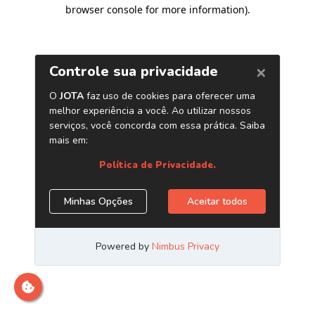
browser console for more information)
.