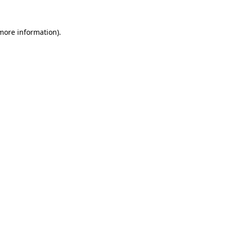
 more information)
.