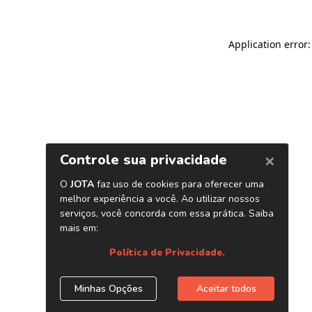
Application error