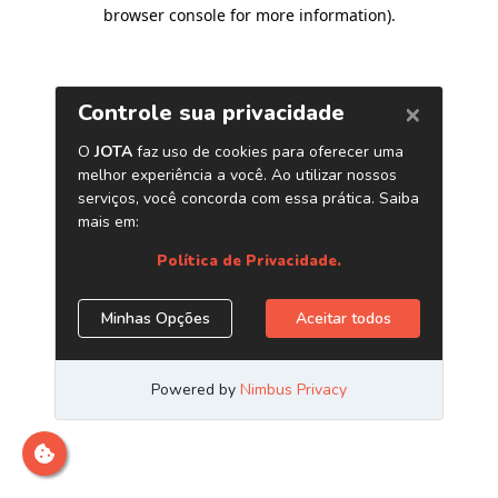
browser console for more information)
.