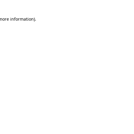
 more information)
.