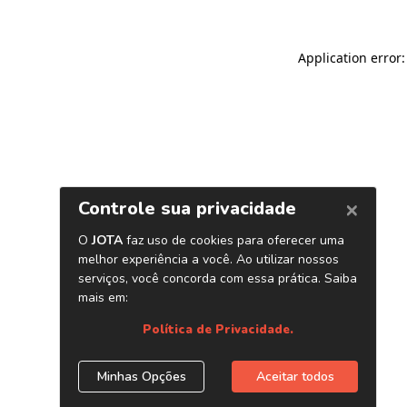
Application error