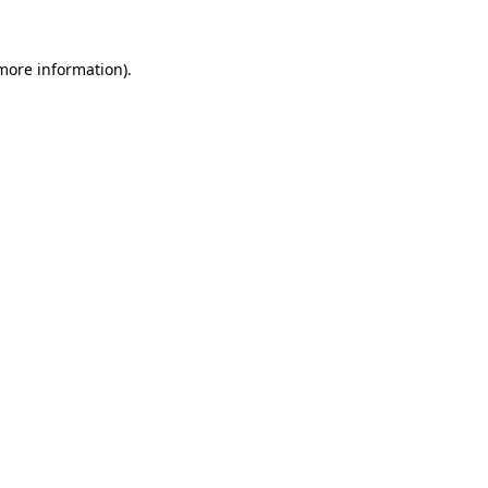
 more information)
.