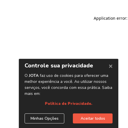
Application error