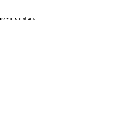
 more information)
.