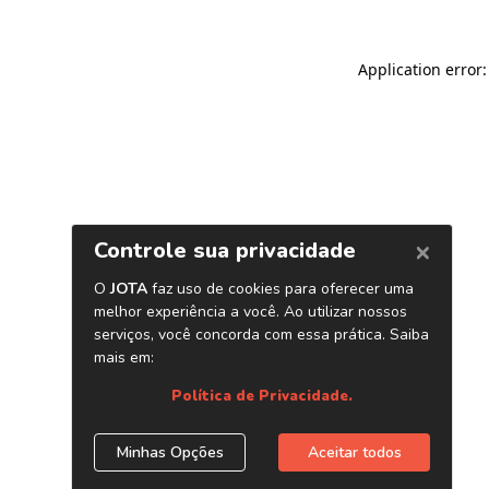
Application error