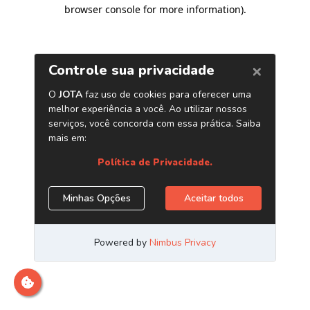
browser console for more information)
.