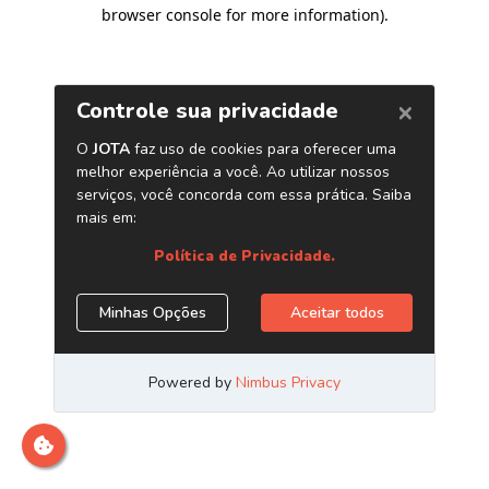
browser console for more information)
.