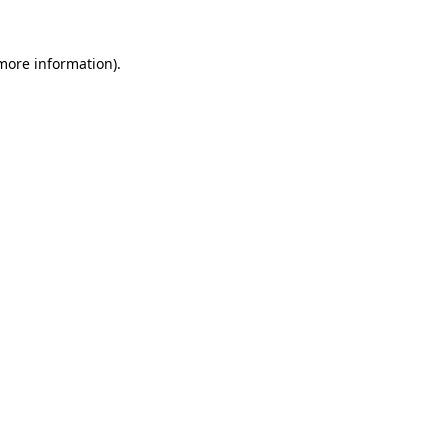
 more information)
.