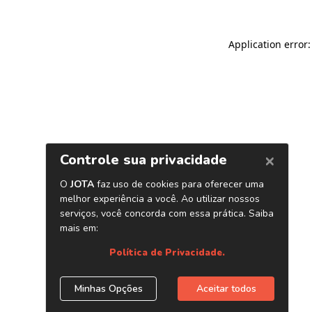
Application error