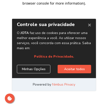
browser console for more information)
.