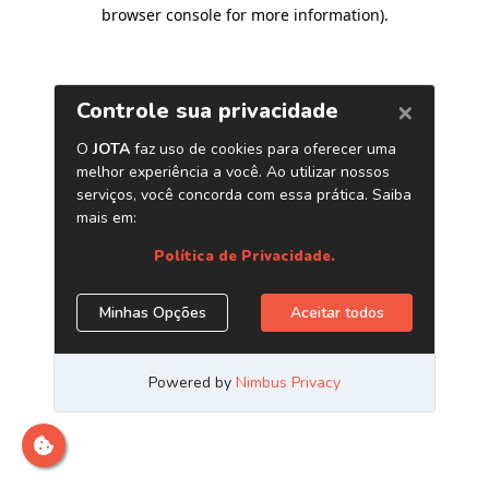
browser console for more information)
.