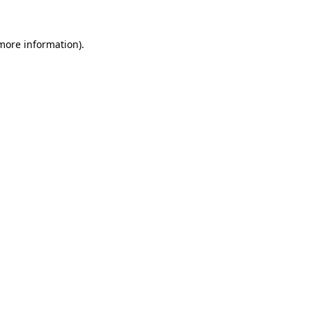
 more information)
.