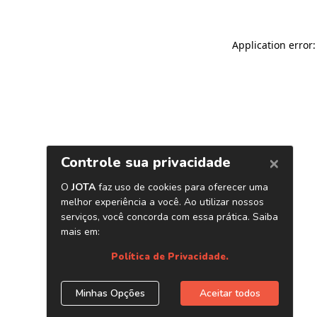
Application error