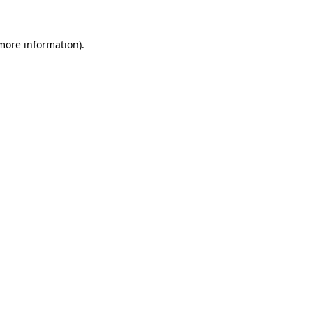
 more information)
.