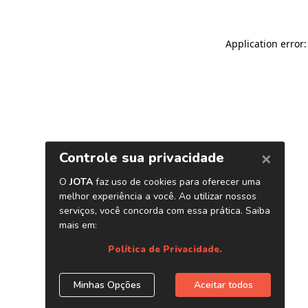
Application error