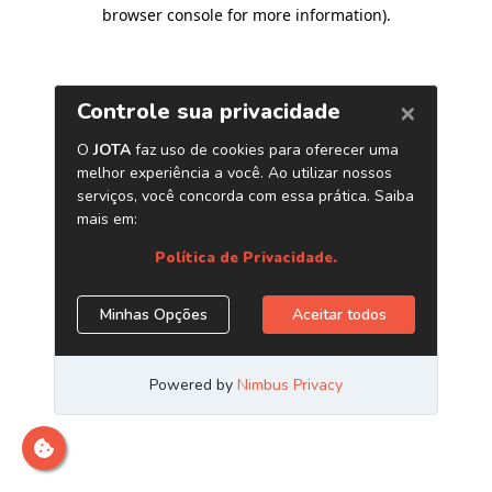
browser console for more information)
.