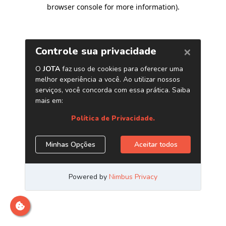
browser console for more information)
.