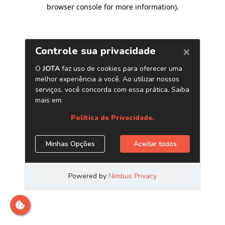
browser console for more information)
.