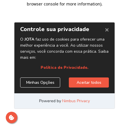
browser console for more information)
.