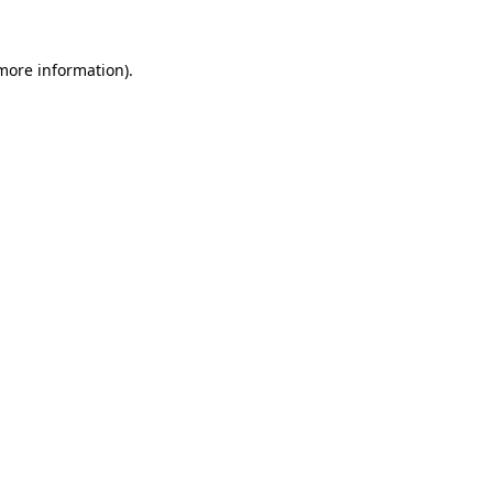
 more information)
.