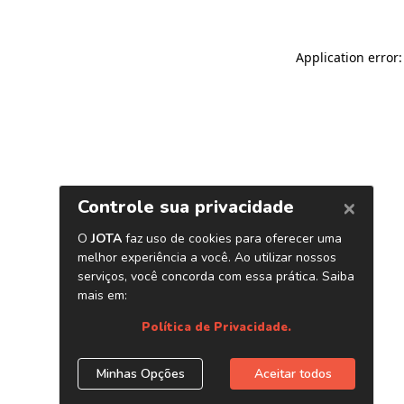
Application error