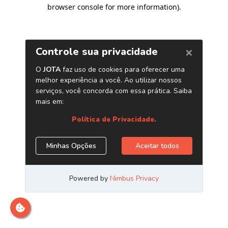
browser console for more information)
.