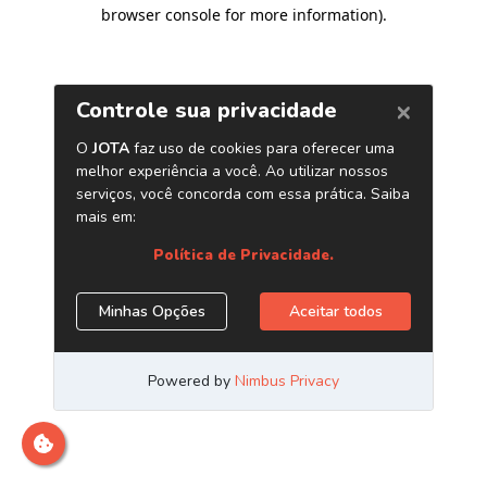
browser console for more information)
.