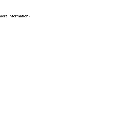
 more information)
.