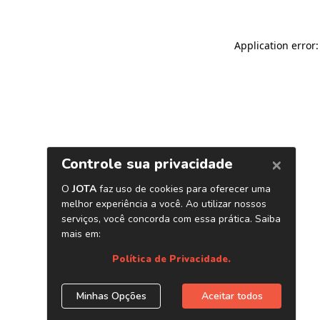
Application error