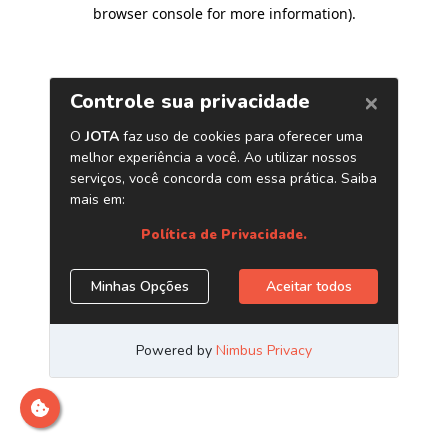
browser console for more information)
.