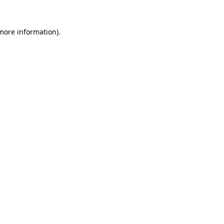
 more information)
.