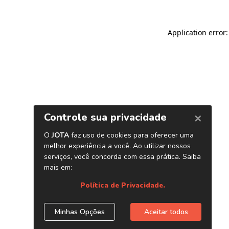
Application error