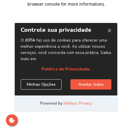
browser console for more information)
.