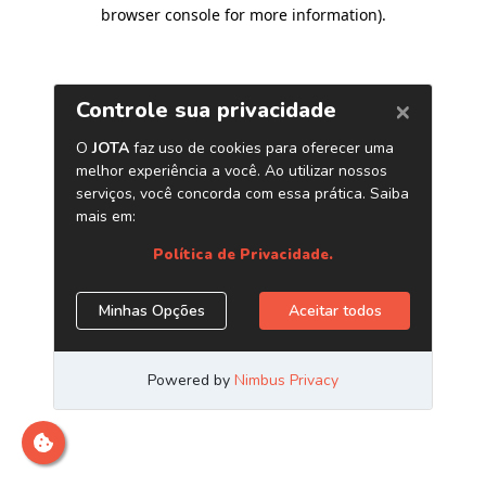
browser console for more information)
.