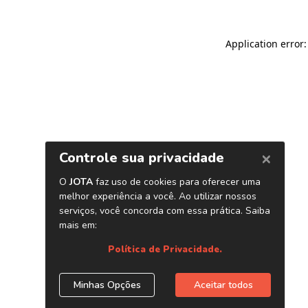
Application error