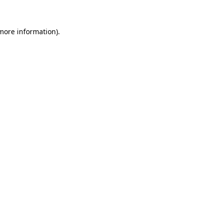
 more information)
.