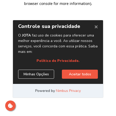
browser console for more information)
.