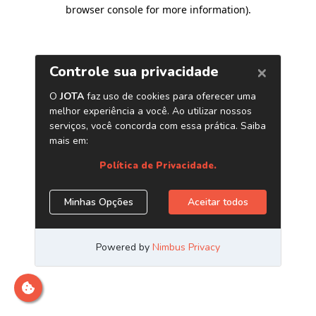
browser console for more information)
.