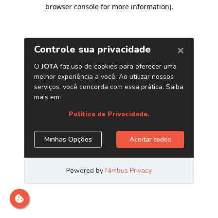
browser console for more information)
.