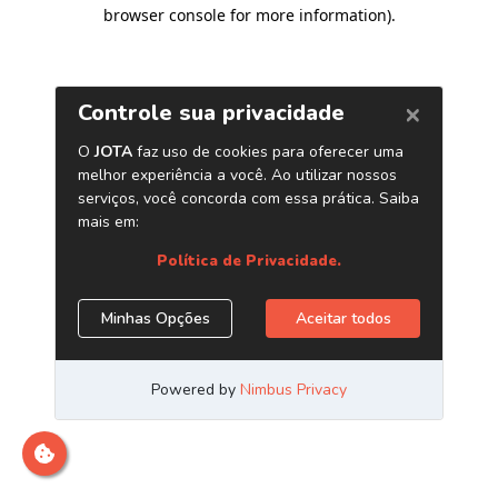
browser console for more information)
.