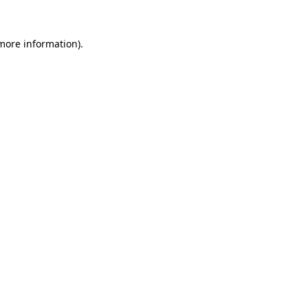
 more information)
.