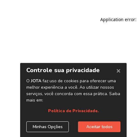
Application error