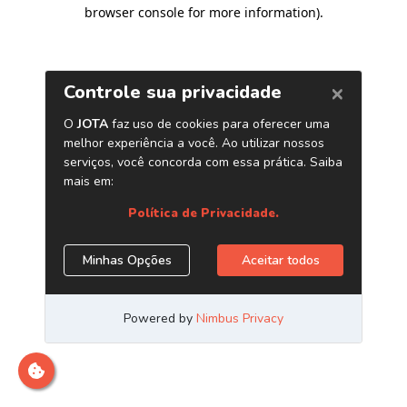
browser console for more information)
.