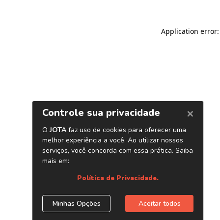
Application error