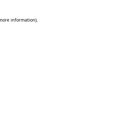
 more information)
.