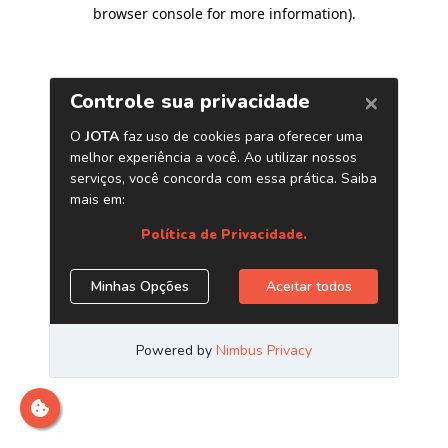
browser console for more information)
.