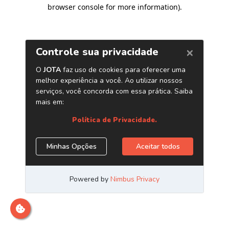
browser console for more information)
.