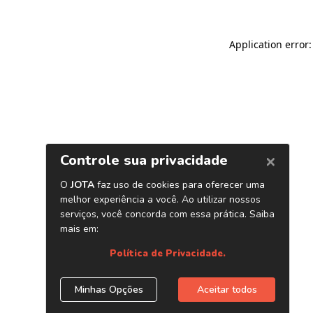
Application error