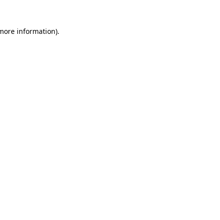
 more information)
.