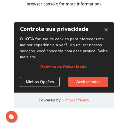
browser console for more information)
.